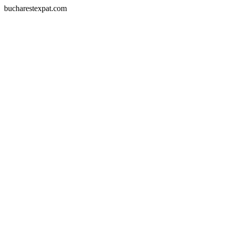
bucharestexpat.com